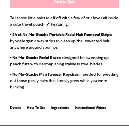
Add to Cart
Tell those little hairs to eff off with a few of our faves all inside
a cute travel pouch. 💕 Featuring:
• 24 ct
No Mo-Stache Portable Facial Hair Removal Strips
:
hypoallergenic wax strips to clean up the unwanted hair
anywhere around your lips.
• No Mo-Stache Facial Razor:
designed for sweeping up
peach fuzz with dermaplaning stainless steel blades.
• No Mo-Stache Mini Tweezer Keychain:
needed for weeding
out those pesky hairs that literally grew while you were
blinking
Details
How To Use
Ingredients
Instructional Videos