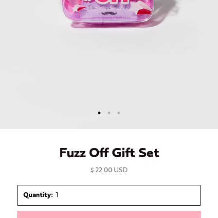
Fuzz Off Gift Set
$ 22.00 USD
Quantity: