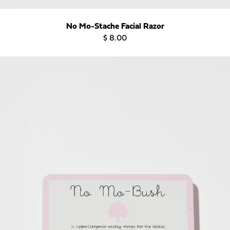
No Mo-Stache Facial Razor
$ 8.00