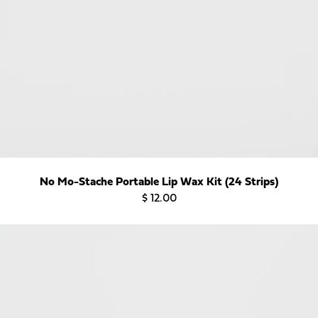
Want to Get 15% Off
Your First Order?
Sign up for our email list and use Discount
Code: FIRSTWAX at checkout!
No Mo-Stache Portable Lip Wax Kit (24 Strips)
Subscribe
$ 12.00