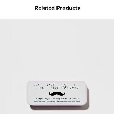
Related Products