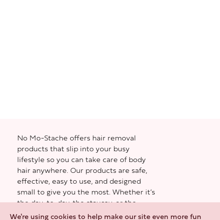
No Mo-Stache offers hair removal
products that slip into your busy
lifestyle so you can take care of body
hair anywhere. Our products are safe,
effective, easy to use, and designed
small to give you the most. Whether it’s
the day-to-day, the staycay, or the
weekend away—you gotta be feeling
We're using cookies to help make our site even more fun