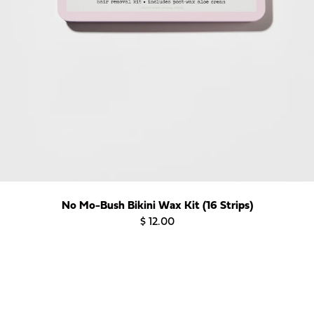
No Mo-Bush Bikini Wax Kit (16 Strips)
$ 12.00