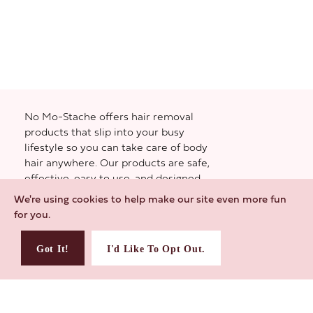
No Mo-Stache offers hair removal
products that slip into your busy
lifestyle so you can take care of body
hair anywhere. Our products are safe,
effective, easy to use, and designed
small to give you the most. Whether it’s
We're using cookies to help make our site even more fun
the day-to-day, the staycay, or the
for you.
weekend away—you gotta be feeling
yourself. And if that means taking care
Got It!
I'd Like To Opt Out.
of unwanted hair? We’ll help you pull it
off.