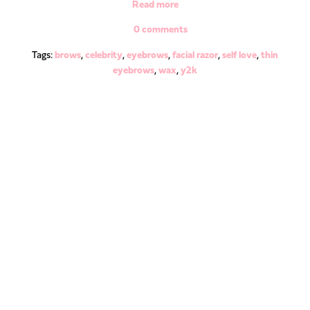
Read more
0 comments
Tags:
brows
,
celebrity
,
eyebrows
,
facial razor
,
self love
,
thin
eyebrows
,
wax
,
y2k