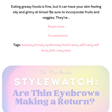
Eating greasy foods is fine, but it can have your skin feeling
oily and grimy at times! Be sure to incorporate fruits and
veggies; They're...
Read more
0 comments
Tags:
beauty
,
brows
,
eyebrows
,
facial razor
,
self care
,
self
love
,
skin care
,
wax