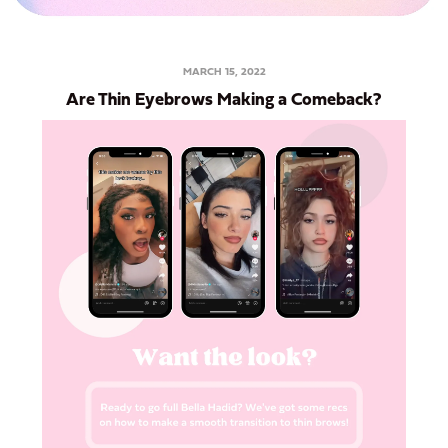
MARCH 15, 2022
Are Thin Eyebrows Making a Comeback?
Want to Get 15% Off
Your First Order?
Sign up for our email list and use Discount
Code: FIRSTWAX at checkout!
Subscribe