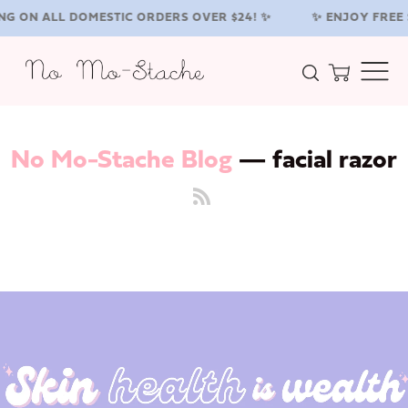
NG ON ALL DOMESTIC ORDERS OVER $24! ✨
✨ ENJOY FREE 
Search
Cart
Menu
No Mo-Stache Blog
— facial razor