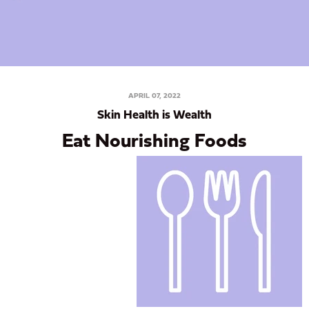
APRIL 07, 2022
Skin Health is Wealth
Eat Nourishing Foods